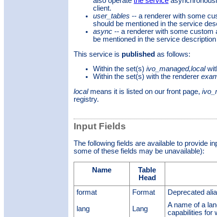
also operate
the service
asynchronously
client.
user_tables
-- a renderer with some c
should be mentioned in the service desc
async
-- a renderer with some custom 
be mentioned in the service description
This service is
published
as follows:
Within the set(s)
ivo_managed,local
wit
Within the set(s)
with the renderer
exam
local
means it is listed on our front page,
ivo
registry.
Input Fields
The following fields are available to provide i
some of these fields may be unavailable):
Name
Table
Head
format
Format
Deprecated a
A name of a la
lang
Lang
capabilities for