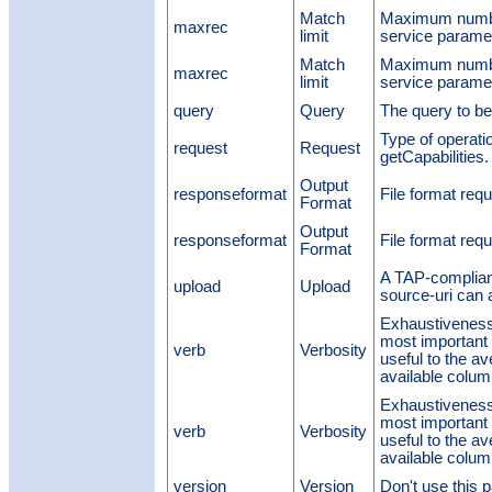
Match
Maximum number
maxrec
limit
service parame
Match
Maximum number
maxrec
limit
service parame
query
Query
The query to b
Type of operati
request
Request
getCapabilities. 
Output
responseformat
File format requ
Format
Output
responseformat
File format requ
Format
A TAP-compliant
upload
Upload
source-uri can
Exhaustiveness
most importan
verb
Verbosity
useful to the a
available colum
Exhaustiveness
most importan
verb
Verbosity
useful to the a
available colum
version
Version
Don't use this p