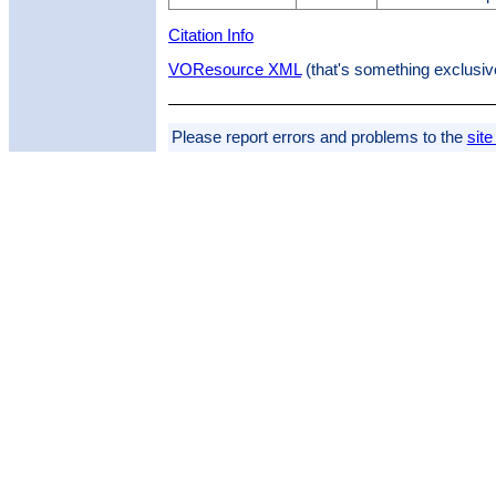
Citation Info
VOResource XML
(that's something exclusiv
Please report errors and problems to the
site