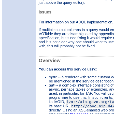
just above the query editor).
Issues
For information on our ADQL implementation,
If multiple output columns in a query would e
VOTable they are disambiguated by appending u
specification, but since fixing it would require
and it is not clear why one should want to u
with, this will probably not be fixed.
Overview
You can access
this service using:
sync
-- a renderer with some custom a
be mentioned in the service description
dali
-- a complex interface consisting of
async, perhaps tables or examples, and
used, in particular, for TAP. You will usu
programme to use this. In such clients, 
ivo://aip.gavo.org/t
its IVOID,
http://gavo.aip.de
its base URL
directly. Using an XSL-enabled web bro