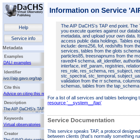
Information on Service 'A
The AIP DaCHS's TAP end point. The T
Help
you execute queries against our databa
metadata, and upload your own data. It
Service info
access public data holdings.
Tables ex
include: dens256, fof, redshifts from 
Metadata
services, tables from the glots schema, 
particles85, treesnapnums from the m
Examples
ravedr4 schema, alt_identifier, authorit
DALI examples
interface, intf_param, registries, relati
res_role, res_schema, res_subject, res
Identifier
stc_spectral, stc_temporal, subject_uat
ivo://aip.gavo.org/tap
validation from the rr schema, column
schemas, tables from the tap_schem
Cite this
Advice on citing this resource
For a list of all services and tables belonging
resource '__system__/tap'
Description
The AIP DaCHS's TAP end point. The Table
Access Protocol (TAP) lets you execute
Keywords
queries against our database tables, inspect
Service Documentation
various metadata, and upload your own data.
Virtual observatories
It is thus the VO's premier way to access
This service speaks TAP, a protocol designed
Catalogs
public data holdings.
Tables exposed through
Creator
between clients (that's normally something ru
this endpoint include: dens256, fof, redshifts
The GAVO data center team