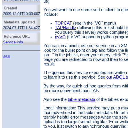
us).
from the bolshoi schema, columns, services,
tables from the glots schema, fof, fofmtree,
Created
You will want to use some sort of client to q
fofparticles, particles85, treesnapnums from
2009-12-01T10:00:00Z
include:
the mdr1 schema, rave_dr4 from the ravedr4
schema, alt_identifier, authorities, capability,
Metadata updated
TOPCAT
(see in the "VO" menu)
g_num_stat, interface, intf_param, registries,
relationship, res_date, res_detail, res_role,
TAPHandle
(following this link should b
2024-07-17T11:34:42Z
res_schema, res_subject, res_table,
you query this server) works completel
resource, stc_spatial, stc_spectral,
Reference URL
pyVO
(for VO support in python progr
stc_temporal, subject_uat, table_column,
Service info
tap_table, validation from the rr schema,
You can, in a pinch, use our service in an X
columns, groups, key_columns, keys,
look for the bullet point on tap and follow the 
schemas, tables from the tap_schema
job..." in the job list, enter your query, click
Log in
schema.
page you are redirected to now and then to see
result.
The queries this service executes are writte
to learn it to use this service. See
our ADQL tu
By the way, for quick ad-hoc queries from wit
be more convenient than TAP.
Also see the
table metadata
of the tables exp
Local information: This service may put a muc
than advertised in the table metadata. Unfort
terribly helpful error messages when the serv
upload is too large (something like “Error writ
to you, just switch to asynchronous querying